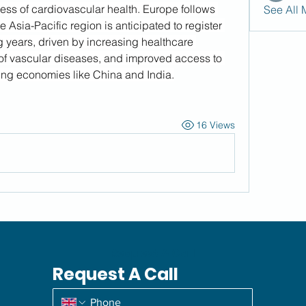
ss of cardiovascular health. Europe follows 
See All 
 Asia-Pacific region is anticipated to register 
years, driven by increasing healthcare 
of vascular diseases, and improved access to 
ng economies like China and India.
16 Views
Request A Call
Request A Call
*