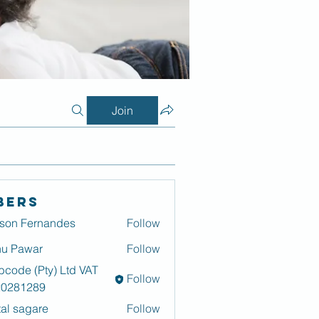
Join
bers
son Fernandes
Follow
u Pawar
Follow
code (Pty) Ltd VAT
Follow
20281289
tal sagare
Follow