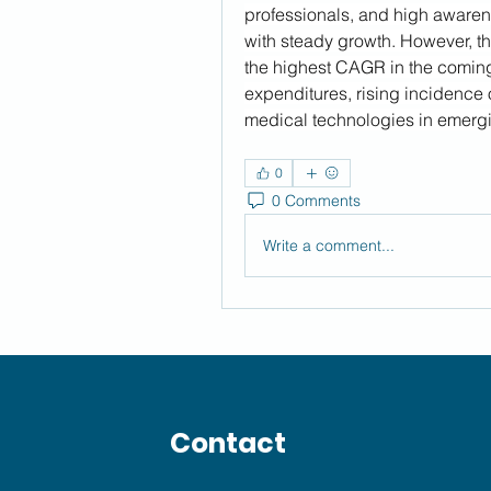
professionals, and high awarene
with steady growth. However, the
the highest CAGR in the coming 
expenditures, rising incidence 
medical technologies in emergi
0
0 Comments
Write a comment...
Contact