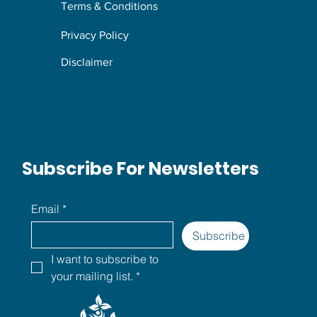
Terms & Conditions
Privacy Policy
Disclaimer
Subscribe For Newsletters
Email
*
Subscribe
I want to subscribe to 
your mailing list.
*