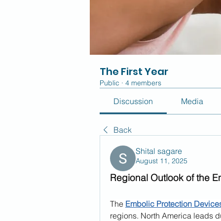
The First Year
Public
·
4 members
Discussion
Media
Back
Shital sagare
August 11, 2025
Regional Outlook of the E
The 
Embolic Protection Device
regions. North America leads du