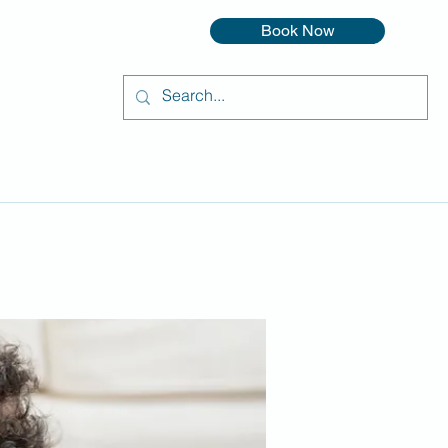
Book Now