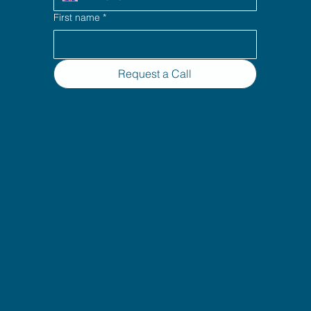
First name
*
Request a Call