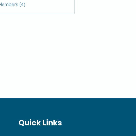
Members (4)
Quick Links