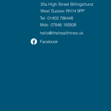
35a High Street Billingshurst
West Sussex RH14 9PP
Tel:
01403 786448
Mob:
07846 192826
hello@
thehealthtree.uk
Facebook