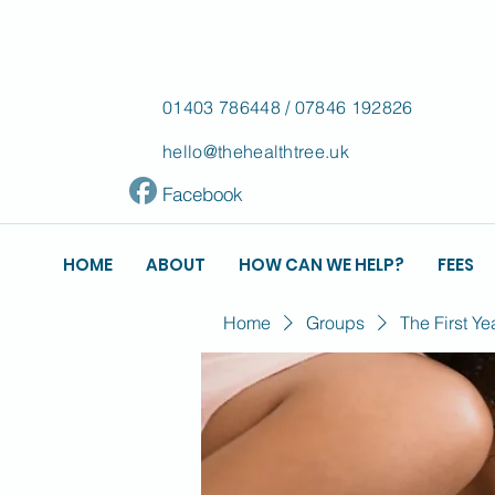
01403 786448
/
07846 192826
hello@thehealthtree.uk
Facebook
HOME
ABOUT
HOW CAN WE HELP?
FEES
Home
Groups
The First Ye