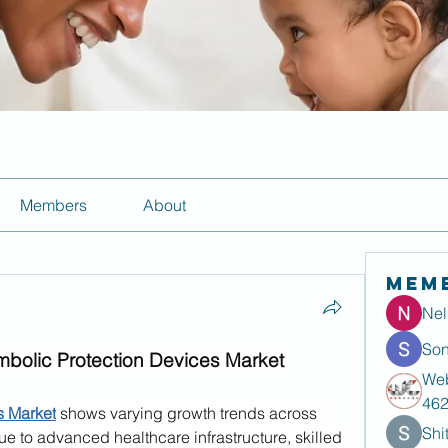
Members
About
Mem
Nel
Son
mbolic Protection Devices Market
Web
46
s Market
 shows varying growth trends across 
Shi
e to advanced healthcare infrastructure, skilled 