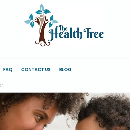
FAQ
CONTACT US
BLOG
ar