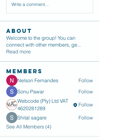
Write a comment...
About
Welcome to the group! You can
connect with other members, ge
...
Read more
Members
Nelson Fernandes
Follow
Sonu Pawar
Follow
Webcode (Pty) Ltd VAT
Follow
4620281289
Shital sagare
Follow
See All Members (4)