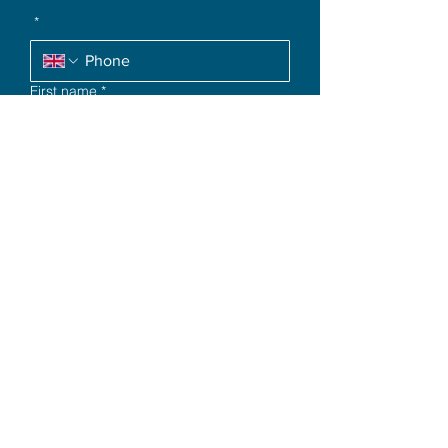
*
First name
*
Request a Call
Quick Links
Terms & Conditions
Privacy Policy
Disclaimer