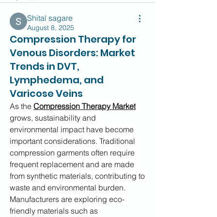
Shital sagare
August 8, 2025
Compression Therapy for
Venous Disorders: Market
Trends in DVT,
Lymphedema, and
Varicose Veins
As the 
Compression Therapy Market
grows, sustainability and 
environmental impact have become 
important considerations. Traditional 
compression garments often require 
frequent replacement and are made 
from synthetic materials, contributing to 
waste and environmental burden.
Manufacturers are exploring eco-
friendly materials such as 