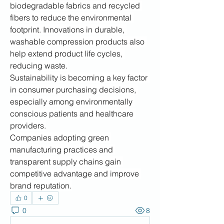
biodegradable fabrics and recycled 
fibers to reduce the environmental 
footprint. Innovations in durable, 
washable compression products also 
help extend product life cycles, 
reducing waste.
Sustainability is becoming a key factor 
in consumer purchasing decisions, 
especially among environmentally 
conscious patients and healthcare 
providers.
Companies adopting green 
manufacturing practices and 
transparent supply chains gain 
competitive advantage and improve 
brand reputation.
0
0
8