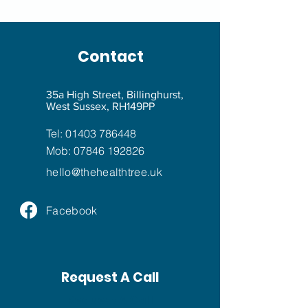
Contact
35a High Street, Billinghurst,
West Sussex, RH149PP
Tel:
01403 786448
Mob:
07846 192826
hello@
thehealthtree.uk
Facebook
Request A Call
Request A Call