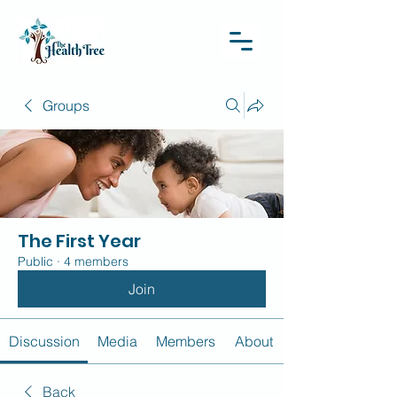
Groups
The First Year
Public
·
4 members
Join
Discussion
Media
Members
About
Back