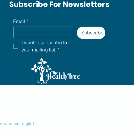
Subscribe For Newsletters
Email
*
Subscribe
I want to subscribe to 
your mailing list.
*
.webcode.digital