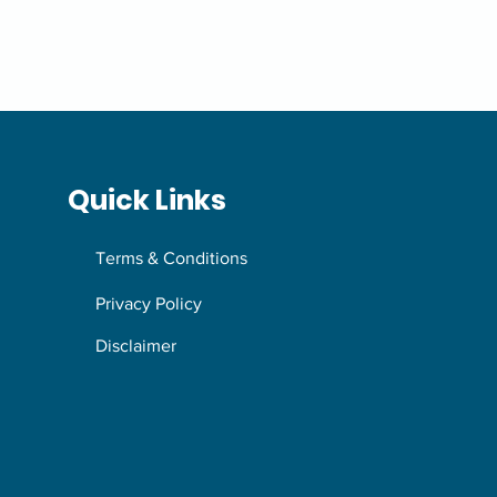
Quick Links
Terms & Conditions
Privacy Policy
Disclaimer