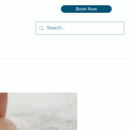
Book Now