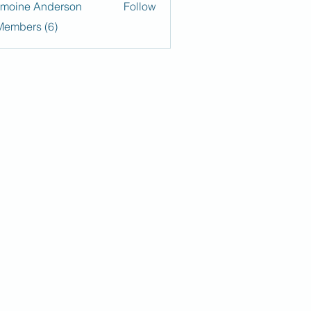
moine Anderson
Follow
Members (6)