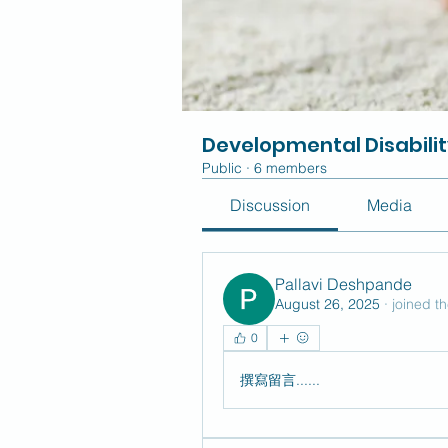
Developmental Disabili
Public
·
6 members
Discussion
Media
Pallavi Deshpande
August 26, 2025
·
joined t
0
撰寫留言......