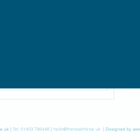
 symptoms become severe, facilitating timely 
ncidence of long-term vision impairment.
ved to become more child-friendly and accurate, 
tes in these programs. The growing emphasis on 
g demand for innovative screening devices and 
pia market. As more countries adopt 
ives, the market is expected to witness 
0 Comments
Tel:
01403 786448
hello@thehealthtree.uk
e.uk |
|
| Designed by www