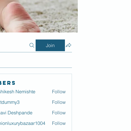
Join
bers
hikesh Nemishte
Follow
itdummy3
Follow
mmy3
lavi Deshpande
Follow
hionluxurybazaar1004
Follow
luxurybazaar1004