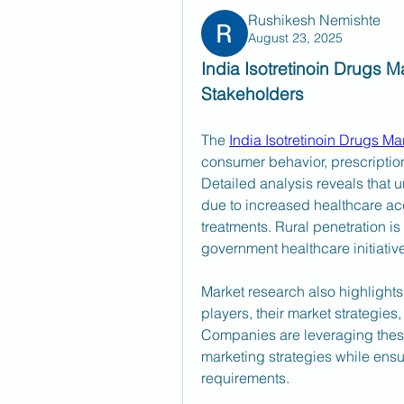
Rushikesh Nemishte
August 23, 2025
India Isotretinoin Drugs Ma
Stakeholders
The 
India Isotretinoin Drugs Ma
consumer behavior, prescription
Detailed analysis reveals that 
due to increased healthcare a
treatments. Rural penetration is
government healthcare initiativ
Market research also highlights
players, their market strategies
Companies are leveraging these i
marketing strategies while ensu
requirements.