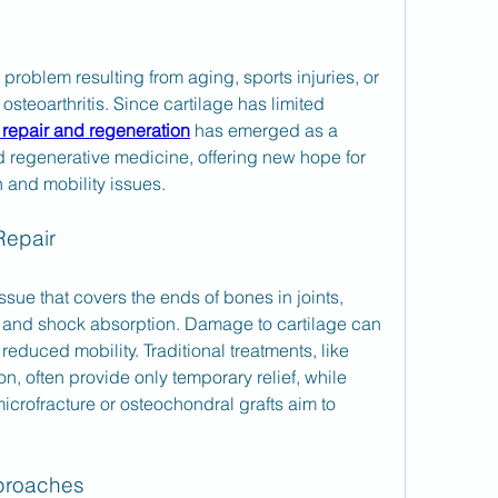
oblem resulting from aging, sports injuries, or 
teoarthritis. Since cartilage has limited 
 repair and regeneration
 has emerged as a 
d regenerative medicine, offering new hope for 
n and mobility issues.
Repair
issue that covers the ends of bones in joints, 
 and shock absorption. Damage to cartilage can 
 reduced mobility. Traditional treatments, like 
, often provide only temporary relief, while 
icrofracture or osteochondral grafts aim to 
proaches