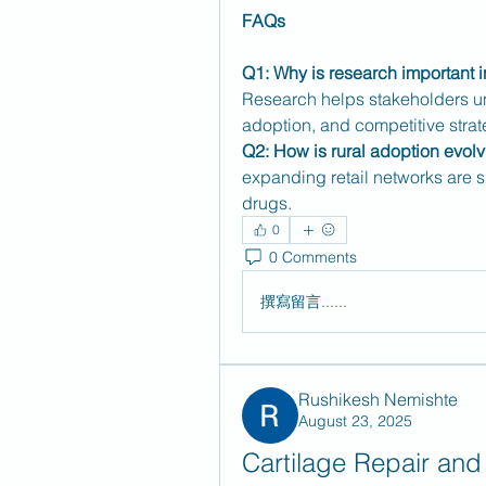
FAQs
Q1: Why is research important i
Research helps stakeholders un
adoption, and competitive strat
Q2: How is rural adoption evol
expanding retail networks are sl
drugs.
0
0 Comments
撰寫留言......
Rushikesh Nemishte
August 23, 2025
Cartilage Repair and 