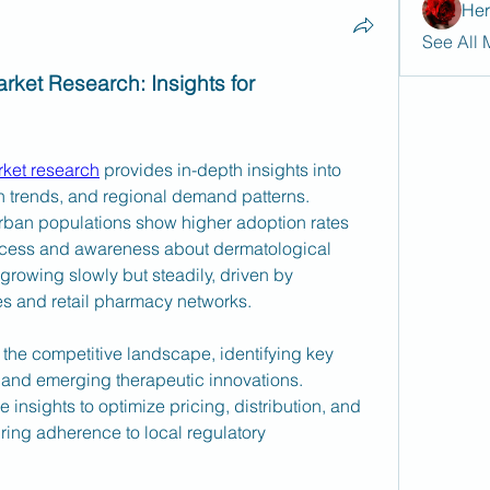
Her
See All 
rket Research: Insights for 
rket research
 provides in-depth insights into 
 trends, and regional demand patterns. 
urban populations show higher adoption rates 
ccess and awareness about dermatological 
 growing slowly but steadily, driven by 
es and retail pharmacy networks.
 the competitive landscape, identifying key 
, and emerging therapeutic innovations. 
nsights to optimize pricing, distribution, and 
ring adherence to local regulatory 