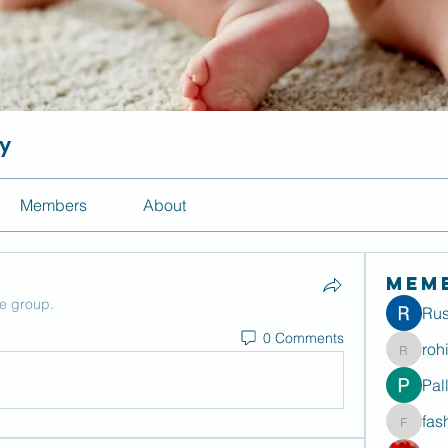
ty
Members
About
Mem
he group.
Rus
0 Comments
roh
rohitdu
Pal
fas
fashion