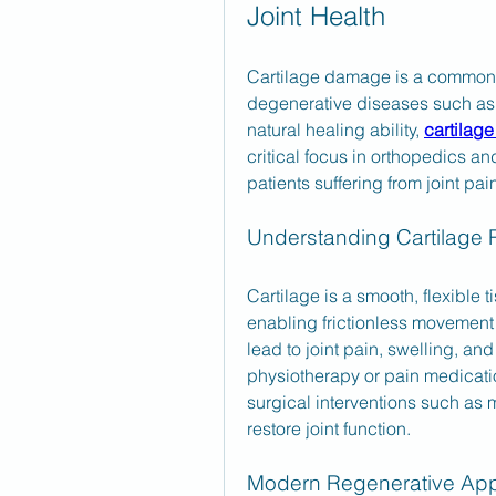
Joint Health
Cartilage damage is a common pr
degenerative diseases such as os
natural healing ability, 
cartilage
critical focus in orthopedics an
patients suffering from joint pai
Understanding Cartilage 
Cartilage is a smooth, flexible t
enabling frictionless movement
lead to joint pain, swelling, and
physiotherapy or pain medication
surgical interventions such as m
restore joint function.
Modern Regenerative Ap