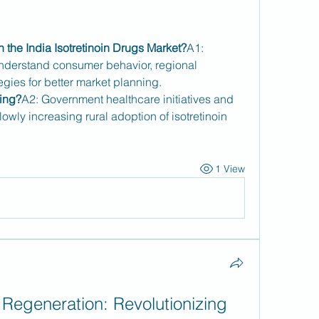
n the India Isotretinoin Drugs Market?
A1: 
derstand consumer behavior, regional 
egies for better market planning.
ving?
A2: Government healthcare initiatives and 
owly increasing rural adoption of isotretinoin 
1 View
Regeneration: Revolutionizing 