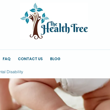
FAQ
CONTACT US
BLOG
al Disability