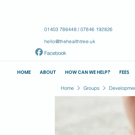
01403 786448
/
07846 192826
hello@thehealthtree.uk
Facebook
HOME
ABOUT
HOW CAN WE HELP?
FEES
Home
Groups
Development