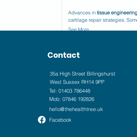
Advances in 
tissue engineerin
cartilage repair strategies. So
See More
0
撰寫留言......
Contact
35a High Street Billingshurst
Rushikesh Nemishte
West Sussex RH14 9PP
August 12, 2025
Tel:
01403 786448
Pediatric Vision Screening Pr
Mob:
07846 192826
Routine pediatric vision screen
hello@
thehealthtree.uk
early management of amblyopia
Facebook
by increasing government manda
regular eye examinations in sch